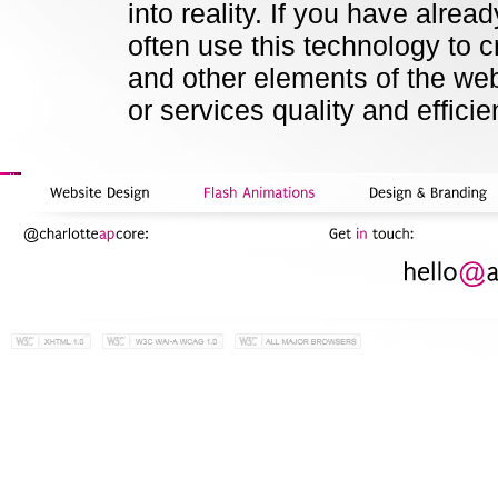
into reality. If you have alre
often use this technology to c
and other elements of the we
or services quality and efficie