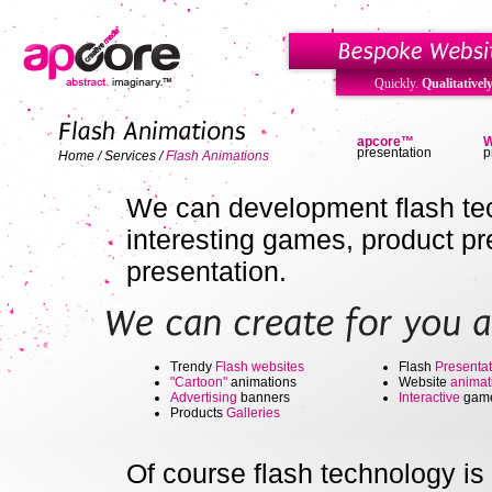
Quickly.
Qualitatively
apcore™
W
presentation
p
Home
/
Services
/
Flash Animations
We can development flash tec
interesting games, product p
presentation.
Trendy
Flash websites
Flash
Presentat
"Cartoon"
animations
Website
animat
Advertising
banners
Interactive
gam
Products
Galleries
Of course flash technology is 