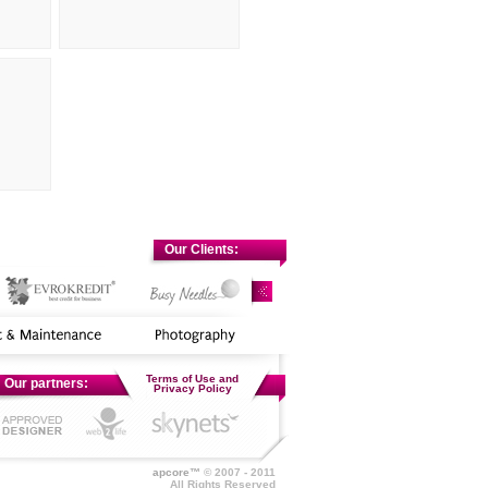
Our Clients:
Terms of Use and
Our partners:
Privacy Policy
apcore™
© 2007 - 2011
All Rights Reserved