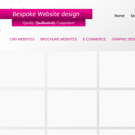
Quickly.
Qualitatively.
Competitive!
KS
CMS WEBSITES
BROCHURE WEBSITES
E-COMMERCE
GRAPHIC DES