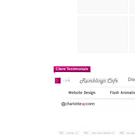
Client Testimonials