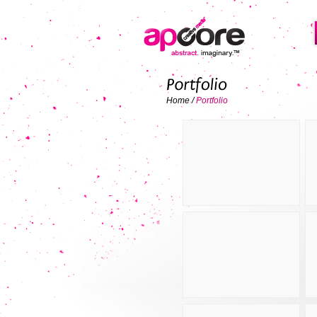
ALL WOR
Home
/
Portfolio