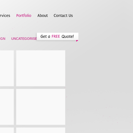
IGN
UNCATEGORISED