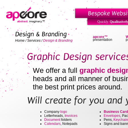
Quickly.
Qualitatively
apcore™
W
presentation
p
Home
/
Services
/
Design & Branding
We offer a full
graphic desig
heads and all manner of busin
the best
print prices
around.
Company
logo
Business Card
Letterheads,
Invoices
Envelopes
, Pa
Document
folders
Pens,
Keychain
Calendars
, Notepads
Signs and bann