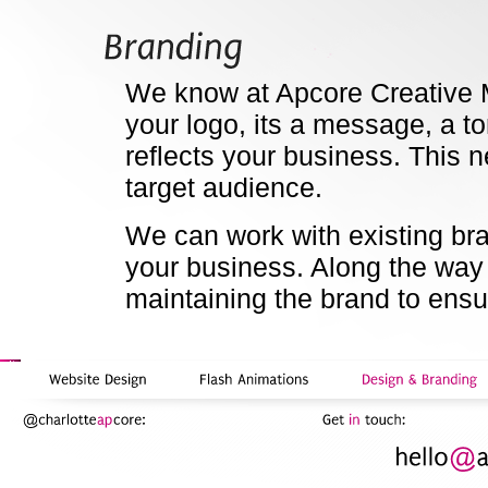
We know at Apcore Creative M
your logo, its a message, a to
reflects your business. This
target audience.
We can work with existing bra
your business. Along the way
maintaining the brand to ensu