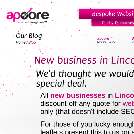
Quickly.
Qualitatively
apcore™
W
presentation
p
Home
/
Blog
All
new businesses
in
Linco
discount off any quote for
web
only (that doesn't include SE
For those of you lucky enoug
leaflets present this to us on