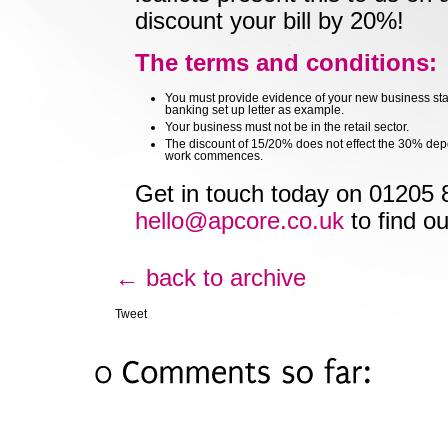
discount your bill by 20%!
The terms and conditions:
You must provide evidence of your new business sta
banking set up letter as example.
Your business must not be in the retail sector.
The discount of 15/20% does not effect the 30% depo
work commences.
Get in touch today on 01205 
hello@apcore.co.uk
to find o
← back to archive
Tweet